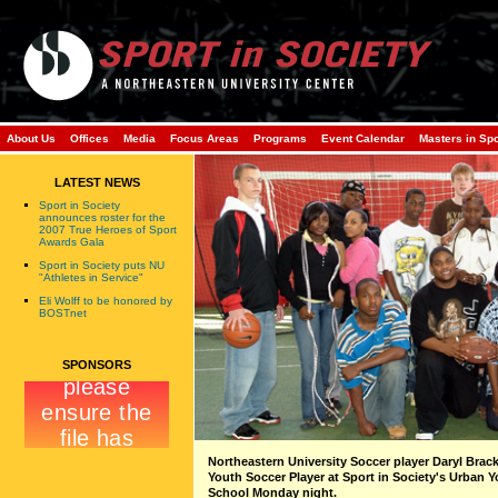
About Us
Offices
Media
Focus Areas
Programs
Event Calendar
Masters in Sp
LATEST NEWS
Sport in Society
announces roster for the
2007 True Heroes of Sport
Awards Gala
Sport in Society puts NU
"Athletes in Service"
Eli Wolff to be honored by
BOSTnet
SPONSORS
Northeastern University Soccer player Daryl Brac
Youth Soccer Player at Sport in Society's Urban 
School Monday night.