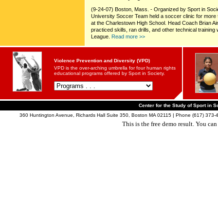
(9-24-07) Boston, Mass. - Organized by Sport in Soc
University Soccer Team held a soccer clinic for mor
at the Charlestown High School. Head Coach Brian Ai
practiced skills, ran drills, and other technical train
League.
Read more >>
Violence Prevention and Diversity (VPD)
VPD is the over-arching umbrella for four human rights
educational programs offered by Sport in Society.
Center for the Study of Sport in S
360 Huntington Avenue, Richards Hall Suite 350, Boston MA 02115 | Phone (617) 373-4
This is the free demo result. You ca