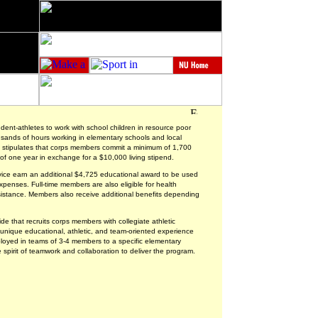
udent-athletes to work with school children in resource poor
nds of hours working in elementary schools and local
n stipulates that corps members commit a minimum of 1,700
of one year in exchange for a $10,000 living stipend.
rvice earn an additional $4,725 educational award to be used
enses. Full-time members are also eligible for health
sistance. Members also receive additional benefits depending
e that recruits corps members with collegiate athletic
unique educational, athletic, and team-oriented experience
loyed in teams of 3-4 members to a specific elementary
he spirit of teamwork and collaboration to deliver the program.