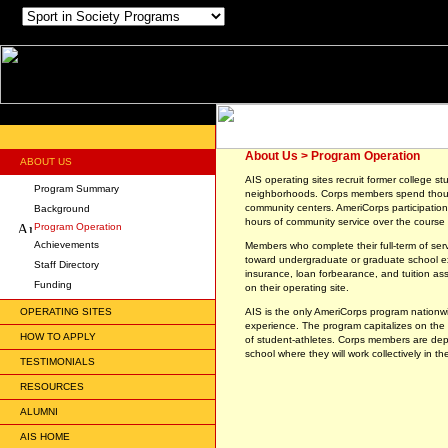
About Us > Program Operation
ABOUT US
AIS operating sites recruit former college st
Program Summary
neighborhoods. Corps members spend thousa
community centers. AmeriCorps participatio
Background
hours of community service over the course 
Program Operation
Achievements
Members who complete their full-term of se
toward undergraduate or graduate school exp
Staff Directory
insurance, loan forbearance, and tuition as
Funding
on their operating site.
OPERATING SITES
AIS is the only AmeriCorps program nationwid
experience. The program capitalizes on the 
HOW TO APPLY
of student-athletes. Corps members are dep
school where they will work collectively in t
TESTIMONIALS
RESOURCES
ALUMNI
AIS HOME