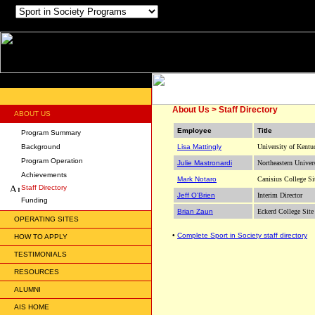
About Us > Staff Directory
ABOUT US
Employee
Title
Program Summary
Background
Lisa Mattingly
University of Kentu
Program Operation
Julie Mastronardi
Northeastern Univer
Achievements
Mark Notaro
Canisius College Si
Staff Directory
Jeff O'Brien
Interim Director
Funding
Brian Zaun
Eckerd College Site
OPERATING SITES
•
Complete Sport in Society staff directory
HOW TO APPLY
TESTIMONIALS
RESOURCES
ALUMNI
AIS HOME