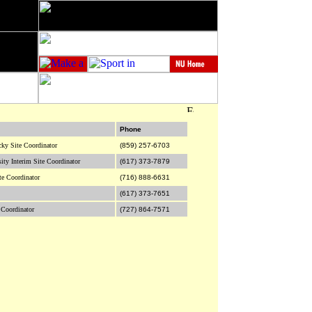
Phone
cky Site Coordinator
(859) 257-6703
sity Interim Site Coordinator
(617) 373-7879
te Coordinator
(716) 888-6631
(617) 373-7651
 Coordinator
(727) 864-7571